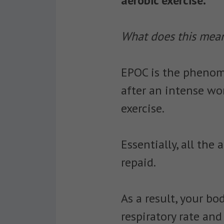
aerobic exercise.
What does this mean
EPOC is the phenome
after an intense wo
exercise.
Essentially, all the
repaid.
As a result, your bo
respiratory rate an