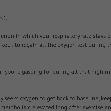
?...
non in which your respiratory rate stays e
rkout to regain all the oxygen lost during t
 air you're gasping for during all that high i
dy seeks oxygen to get back to baseline, ke
d metabolism elevated long after exercise en