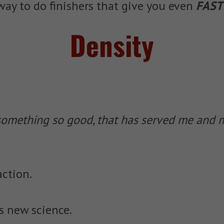
ay to do finishers that give you even
FAST
Density
mething so good, that has served me and my
action.
is new science.