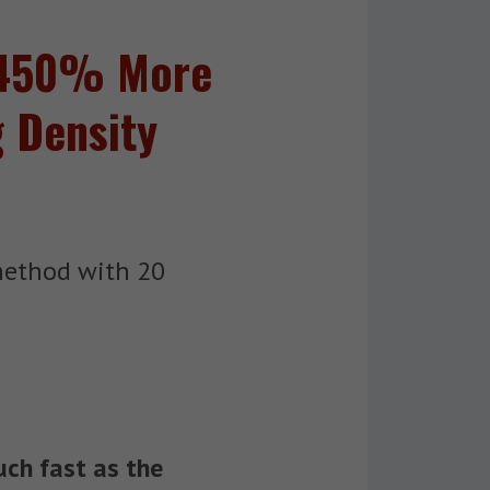
n 450% More
g Density
method with 20
uch fast as the