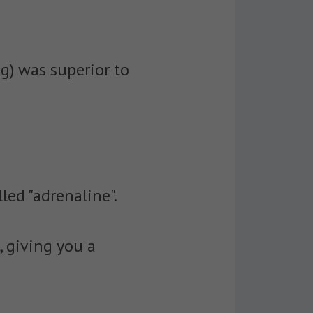
ng) was superior to
led "adrenaline".
, giving you a