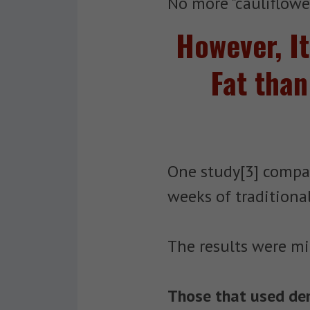
No more "cauliflower
However, I
Fat than
One study[3] compa
weeks of traditional
The results were mi
Those that used dens