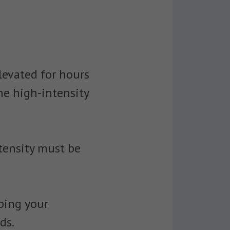
levated for hours
he high-intensity
ntensity must be
eping your
ds.