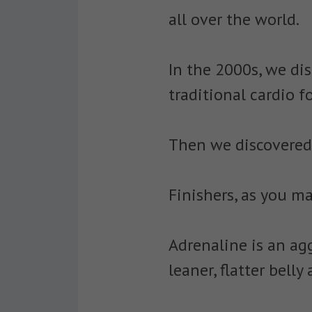
all over the world.
In the 2000s, we dis
traditional cardio f
Then we discovered f
Finishers, as you m
Adrenaline is an agg
leaner, flatter bell