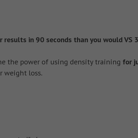
er results in 90 seconds than you would VS 
e the power of using density training
for 
r weight loss.