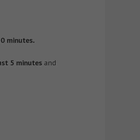
30 minutes.
just 5 minutes
and