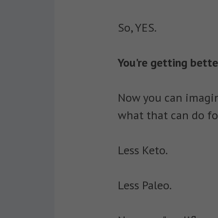
So, YES.
You're getting bett
Now you can imagin
what that can do fo
Less Keto.
Less Paleo.