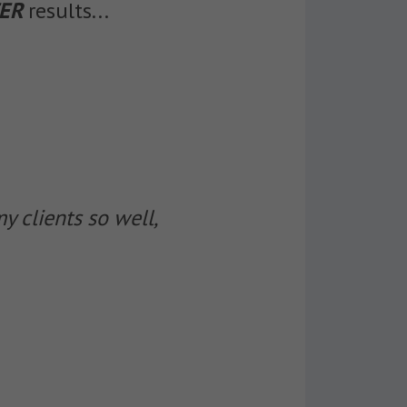
ER
results...
 clients so well,