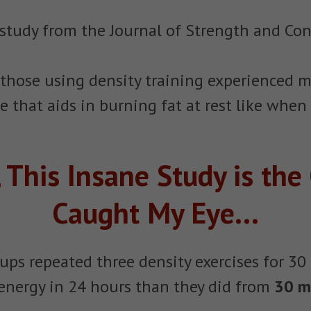
 a study from the Journal of Strength and Con
 those using density training experienced 
that aids in burning fat at rest like when
 This Insane Study is the
Caught My Eye...
roups repeated three density exercises for 
energy in 24 hours than they did from
30 m