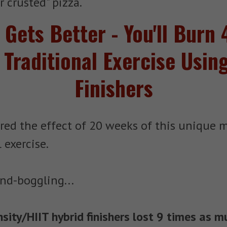
 crusted" pizza.
t Gets Better - You'll Bur
 Traditional Exercise Usin
Finishers
red the effect of 20 weeks of this unique 
 exercise.
nd-boggling...
ity/HIIT hybrid finishers lost 9 times as m