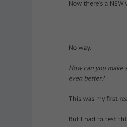
Now there's a NEW w
No way.
How can you make so
even better?
This was my first re
But I had to test th