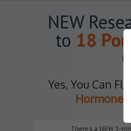
NEW Resea
to
18 Pou
C
Yes, You Can Fl
Hormones
There's a NEW 5-min