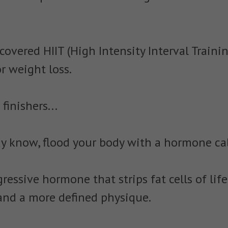
covered HIIT (High Intensity Interval Traini
or weight loss.
inishers...
ay know, flood your body with a hormone cal
ressive hormone that strips fat cells of life
y and a more defined physique.