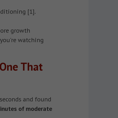
ditioning [1].
more growth
 you're watching
 One That
30 seconds and found
inutes of moderate