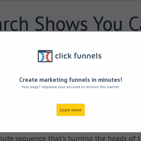
rch Shows You C
nds in 15 Weeks
hanging Your Di
Create marketing funnels in minutes!
ood Your Body with
450% 
Your page? Unpause your account to remove this banner.
in Just
5 Minutes,
No Matt
Learn more
ute sequence that's turning the heads of t