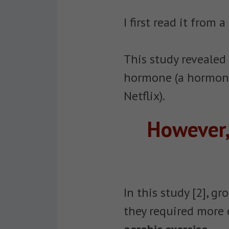
I first read it from
This study revealed
hormone (a hormone 
Netflix).
However,
In this study [2], g
they required more 