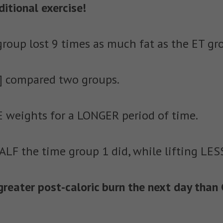
itional exercise!
 group lost 9 times as much fat as the ET gr
4] compared two groups.
 weights for a LONGER period of time.
ALF the time group 1 did, while lifting LES
eater post-caloric burn the next day than 