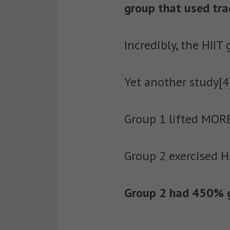
group that used trad
Incredibly, the HIIT
Yet another study[
Group 1 lifted MORE
Group 2 exercised H
Group 2 had 450% gr