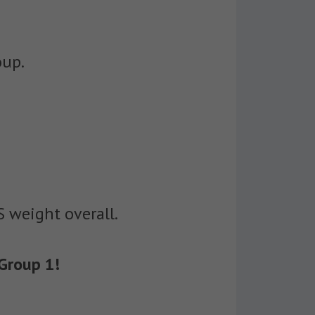
oup.
S weight overall.
Group 1!