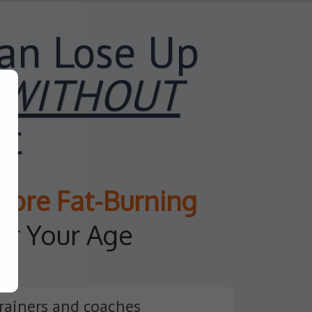
an Lose Up
WITHOUT
et
More
Fat-Burning
er Your Age
rainers and coaches